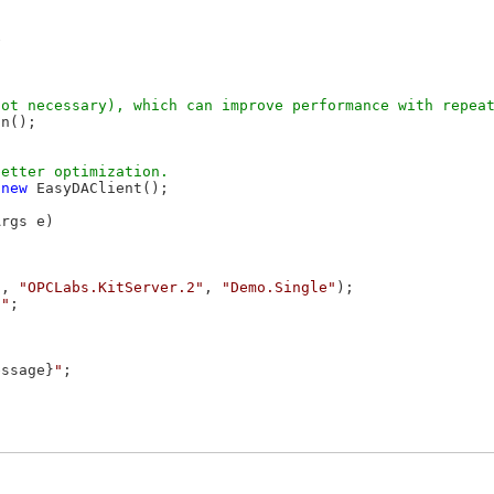


n();

 
new
 EasyDAClient();

rgs e)

"
, 
"OPCLabs.KitServer.2"
, 
"Demo.Single"
);

""
;

essage}
"
;
