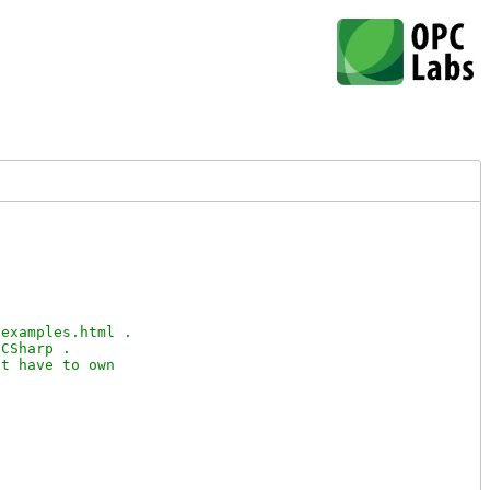
examples.html .

CSharp .

t have to own
