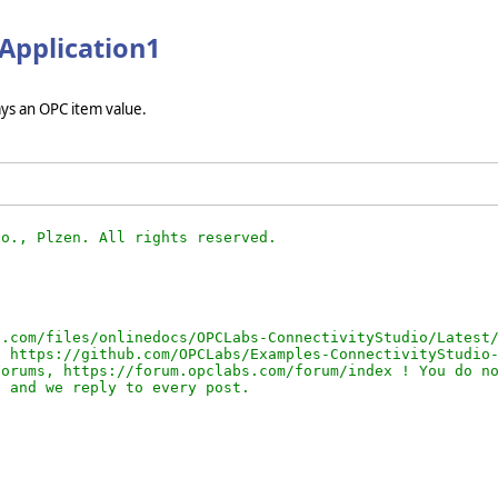
bApplication1
ays an OPC item value.
.com/files/onlinedocs/OPCLabs-ConnectivityStudio/Latest/
 https://github.com/OPCLabs/Examples-ConnectivityStudio-
orums, https://forum.opclabs.com/forum/index ! You do no