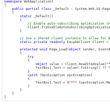
namespace
 WebApplication1

{

public
partial
class
 _Default : System.Web.UI.Page
    {

static
 _Default()

        {

            Client.TryEnableAutoSubscribingOptimizatio
        }

static
private
readonly
 EasyDAClient Client =
protected
void
 Page_Load(
object
 sender, EventA
        {

try
            {

object
 value = Client.ReadItemValue(
"
                TextBox1.Text = value?.ToString() ?? 
            }

catch
 (OpcException opcException)

            {

                TextBox1.Text = 
$"*** 
{opcException.M
            }

        }

    }
