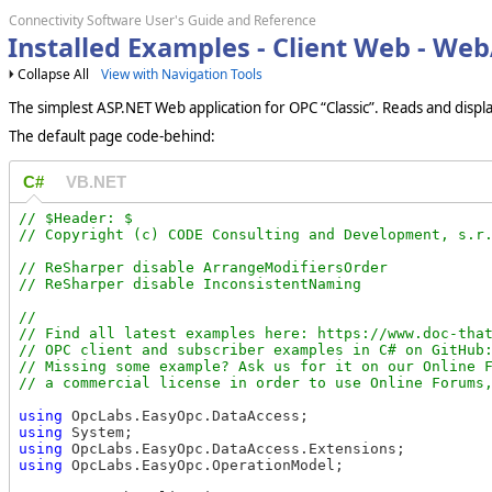
Connectivity Software User's Guide and Reference
Installed Examples - Client Web - We
Collapse All
View with Navigation Tools
The simplest ASP.NET Web application for OPC “Classic”. Reads and displ
The default page code-behind:
C#
VB.NET
// $Header: $

// ReSharper disable ArrangeModifiersOrder

//

// Find all latest examples here: https://www.doc-that
// OPC client and subscriber examples in C# on GitHub:
// Missing some example? Ask us for it on our Online F
using
using
using
using
 OpcLabs.EasyOpc.OperationModel;
