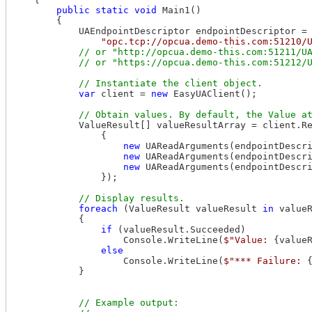
public
static
void
 Main1()

        {

            UAEndpointDescriptor endpointDescriptor =

"opc.tcp://opcua.demo-this.com:51210/
// or "http://opcua.demo-this.com:51211/UA
var
 client = 
new
 EasyUAClient();

            ValueResult[] valueResultArray = client.R
                {

new
 UAReadArguments(endpointDescr
new
 UAReadArguments(endpointDescr
new
 UAReadArguments(endpointDescr
                });

foreach
 (ValueResult valueResult 
in
 valueR
            {

if
 (valueResult.Succeeded)

                    Console.WriteLine(
$"Value: 
{value
else
                    Console.WriteLine(
$"*** Failure: 
            }

// Example output:
