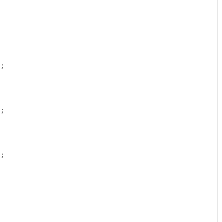
"
;

"
;

"
;
