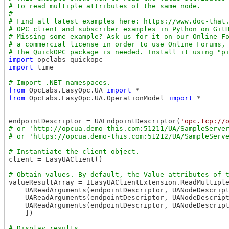
# to read multiple attributes of the same node.

#

# Find all latest examples here: https://www.doc-that.
# OPC client and subscriber examples in Python on GitH
# Missing some example? Ask us for it on our Online Fo
# a commercial license in order to use Online Forums, 
import
import
 time

from
 OpcLabs.EasyOpc.UA 
import
from
 OpcLabs.EasyOpc.UA.OperationModel 
import
 *

endpointDescriptor = UAEndpointDescriptor(
'opc.tcp://
# or 'http://opcua.demo-this.com:51211/UA/SampleServer
client = EasyUAClient()

valueResultArray = IEasyUAClientExtension.ReadMultiple
    UAReadArguments(endpointDescriptor, UANodeDescrip
    UAReadArguments(endpointDescriptor, UANodeDescrip
    UAReadArguments(endpointDescriptor, UANodeDescrip
    ])
