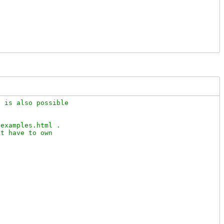
 is also possible 

examples.html .

t have to own
