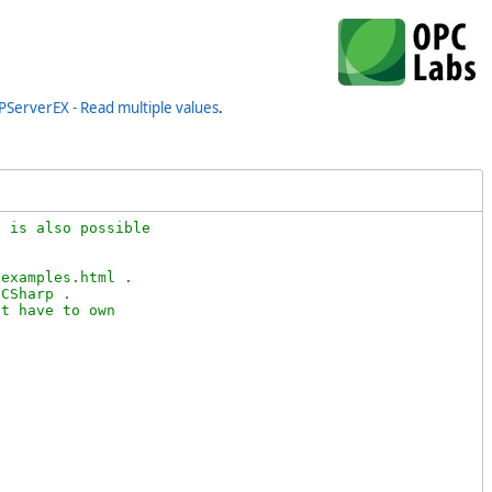
PServerEX - Read multiple values
.
 is also possible 

examples.html .

CSharp .

t have to own
