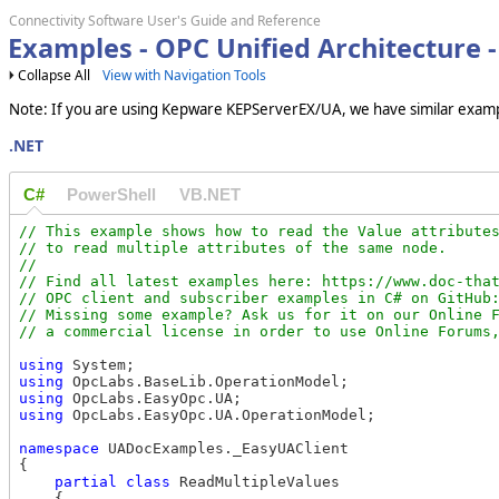
Connectivity Software User's Guide and Reference
Examples - OPC Unified Architecture -
Collapse All
View with Navigation Tools
Note: If you are using Kepware KEPServerEX/UA, we have similar examp
.NET
C#
PowerShell
VB.NET
// This example shows how to read the Value attributes
// to read multiple attributes of the same node.

//

// Find all latest examples here: https://www.doc-that
// OPC client and subscriber examples in C# on GitHub:
// Missing some example? Ask us for it on our Online F
using
using
using
using
 OpcLabs.EasyOpc.UA.OperationModel;

namespace
 UADocExamples._EasyUAClient

{

partial
class
 ReadMultipleValues

    {
