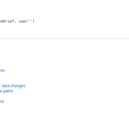
geBrief, sep=
''
)

tes
or data changes
se paths
ice