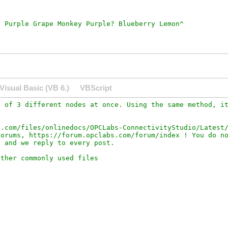
Visual Basic (VB 6.)
VBScript
 of 3 different nodes at once. Using the same method, it
.com/files/onlinedocs/OPCLabs-ConnectivityStudio/Latest/
orums, https://forum.opclabs.com/forum/index ! You do no