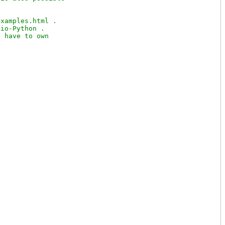
xamples.html .

io-Python .

 have to own
