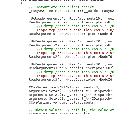
        {

            _EasyUAClientPtr ClientPtr(__uuidof(EasyUA
            _UAReadArgumentsPtr ReadArguments1Ptr(_uui
            ReadArguments1Ptr->EndpointDescriptor->Url
                L
"opc.tcp://opcua.demo-this.com:51210
            ReadArguments1Ptr->NodeDescriptor->NodeId
            _UAReadArgumentsPtr ReadArguments2Ptr(_uui
            ReadArguments2Ptr->EndpointDescriptor->Url
                L
"opc.tcp://opcua.demo-this.com:51210
            ReadArguments2Ptr->NodeDescriptor->NodeId
            _UAReadArgumentsPtr ReadArguments3Ptr(_uui
            ReadArguments3Ptr->EndpointDescriptor->Url
                L
"opc.tcp://opcua.demo-this.com:51210
            ReadArguments3Ptr->NodeDescriptor->NodeId
            CComSafeArray<VARIANT> arguments(3);

            arguments.SetAt(0, _variant_t((IDispatch*)
            arguments.SetAt(1, _variant_t((IDispatch*)
            arguments.SetAt(2, _variant_t((IDispatch*)
            CComVariant vArguments(arguments);

            CComSafeArray<VARIANT> results;
