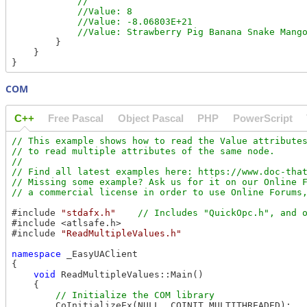
            //

            //Value: 8

            //Value: -8.06803E+21

        }

    }

COM
C++
Free Pascal
Object Pascal
PHP
PowerScript
// This example shows how to read the Value attributes
// to read multiple attributes of the same node.

//

// Find all latest examples here: https://www.doc-that
// Missing some example? Ask us for it on our Online F
#include 
"stdafx.h"
#include <atlsafe.h>

#include 
"ReadMultipleValues.h"
namespace
 _EasyUAClient

{

void
 ReadMultipleValues::Main()

    {

        CoInitializeEx(NULL, COINIT_MULTITHREADED);
