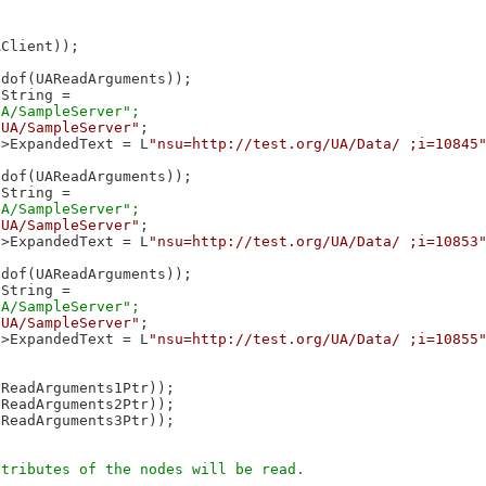
Client));

dof(UAReadArguments));

String = 

/UA/SampleServer"
;

->ExpandedText = L
"nsu=http://test.org/UA/Data/ ;i=10845
dof(UAReadArguments));

String = 

/UA/SampleServer"
;

->ExpandedText = L
"nsu=http://test.org/UA/Data/ ;i=10853
dof(UAReadArguments));

String = 

/UA/SampleServer"
;

->ExpandedText = L
"nsu=http://test.org/UA/Data/ ;i=10855
ReadArguments1Ptr));

ReadArguments2Ptr));

ReadArguments3Ptr));
