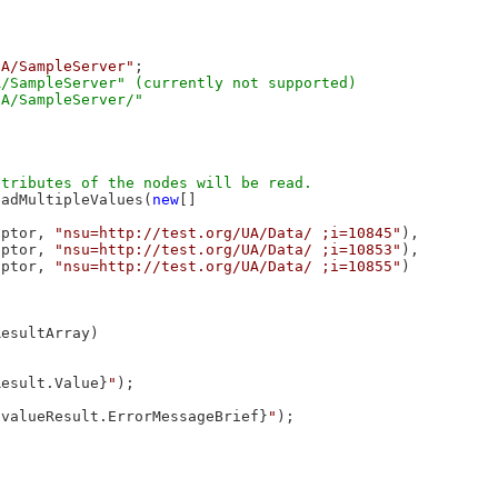
UA/SampleServer"
;

/SampleServer" (currently not supported)

eadMultipleValues(
new
[]

iptor, 
"nsu=http://test.org/UA/Data/ ;i=10845"
),

iptor, 
"nsu=http://test.org/UA/Data/ ;i=10853"
),

iptor, 
"nsu=http://test.org/UA/Data/ ;i=10855"
)

esultArray)

Result.Value}
"
);

{valueResult.ErrorMessageBrief}
"
);
