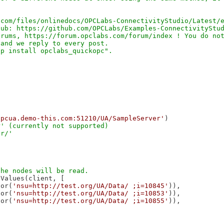
com/files/onlinedocs/OPCLabs-ConnectivityStudio/Latest/e
ub: https://github.com/OPCLabs/Examples-ConnectivityStud
rums, https://forum.opclabs.com/forum/index ! You do not
and we reply to every post.

opcua.demo-this.com:51210/UA/SampleServer'
' (currently not supported)

Values(client, [

tor(
'nsu=http://test.org/UA/Data/ ;i=10845'
)),

tor(
'nsu=http://test.org/UA/Data/ ;i=10853'
)),

tor(
'nsu=http://test.org/UA/Data/ ;i=10855'
)),
