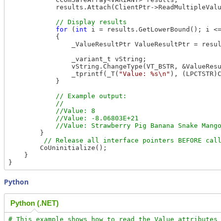
            results.Attach(ClientPtr->ReadMultipleValu
for
 (
int
 i = results.GetLowerBound(); i <=
            {

                _ValueResultPtr ValueResultPtr = resul
                _variant_t vString;

                vString.ChangeType(VT_BSTR, &ValueResu
                _tprintf(_T(
"Value: %s\n"
), (LPCTSTR)C
            }

// Example output:

            //

            //Value: 8

            //Value: -8.06803E+21

        }

        CoUninitialize();

    }

Python
Python (.NET)
# This example shows how to read the Value attributes 