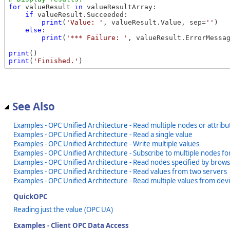
for
 valueResult 
in
 valueResultArray:

if
 valueResult.Succeeded:

print
(
'Value: '
, valueResult.Value, sep=
''
)

else
:

print
(
'*** Failure: '
, valueResult.ErrorMessa
print
print
(
'Finished.'
See Also
Examples - OPC Unified Architecture - Read multiple nodes or attribu
Examples - OPC Unified Architecture - Read a single value
Examples - OPC Unified Architecture - Write multiple values
Examples - OPC Unified Architecture - Subscribe to multiple nodes f
Examples - OPC Unified Architecture - Read nodes specified by brow
Examples - OPC Unified Architecture - Read values from two servers
Examples - OPC Unified Architecture - Read multiple values from dev
QuickOPC
Reading just the value (OPC UA)
Examples - Client OPC Data Access