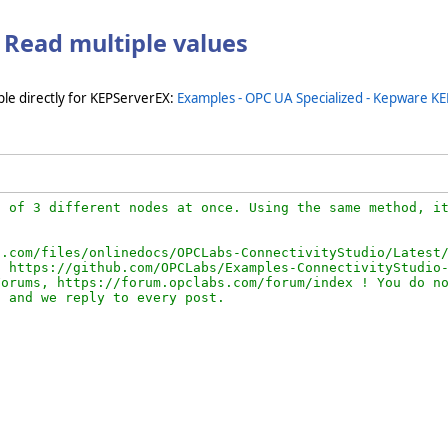
 Read multiple values
le directly for KEPServerEX:
Examples - OPC UA Specialized - Kepware KE
 of 3 different nodes at once. Using the same method, it
.com/files/onlinedocs/OPCLabs-ConnectivityStudio/Latest/
 https://github.com/OPCLabs/Examples-ConnectivityStudio-
orums, https://forum.opclabs.com/forum/index ! You do no