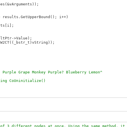
es(&vArguments));

 results.GetUpperBound(); i++)

ts[i];

ltPtr->Value);

W2CT((_bstr_t)vString));

of 3 different nodes at once. Using the same method, it 