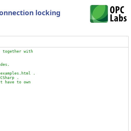
connection locking
 together with

des.

examples.html .

CSharp .

t have to own
