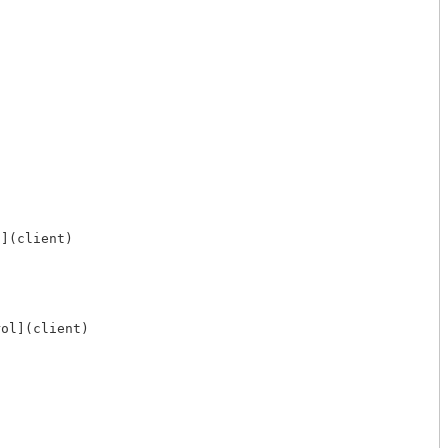
](client)

ol](client)
