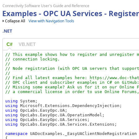
Connectivity Software User's Guide and Reference
Examples - OPC UA Services - Register
Collapse All
View with Navigation Tools
.NET
C#
VB.NET
// This example shows how to register and unregister m
// connection locking.

//

// Node registration (with OPC UA servers that support
//

// Find all latest examples here: https://www.doc-that
// OPC client and subscriber examples in C# on GitHub:
// Missing some example? Ask us for it on our Online F
using
using
using
using
using
using
 OpcLabs.EasyOpc.UA.Services.Extensions;

namespace
 UADocExamples._EasyUAClientNodeRegistration

{
