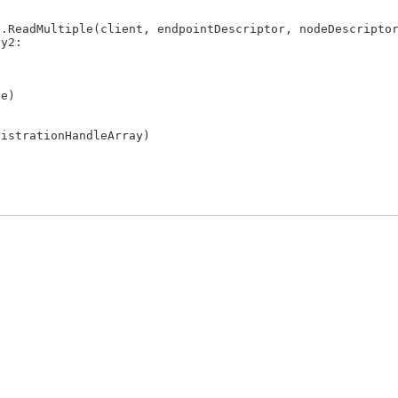
.ReadMultiple(client, endpointDescriptor, nodeDescriptor
y2:

e)

istrationHandleArray)
