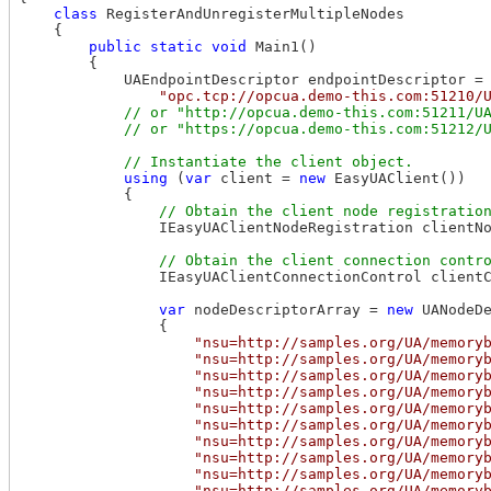
class
 RegisterAndUnregisterMultipleNodes

    {

public
static
void
 Main1()

        {

            UAEndpointDescriptor endpointDescriptor =

"opc.tcp://opcua.demo-this.com:51210/
// or "http://opcua.demo-this.com:51211/UA
using
 (
var
 client = 
new
 EasyUAClient())

            {

                IEasyUAClientNodeRegistration clientNo
                IEasyUAClientConnectionControl clientC
var
 nodeDescriptorArray = 
new
 UANodeDe
                {

"nsu=http://samples.org/UA/memory
"nsu=http://samples.org/UA/memory
"nsu=http://samples.org/UA/memory
"nsu=http://samples.org/UA/memory
"nsu=http://samples.org/UA/memory
"nsu=http://samples.org/UA/memory
"nsu=http://samples.org/UA/memory
"nsu=http://samples.org/UA/memory
"nsu=http://samples.org/UA/memory
"nsu=http://samples.org/UA/memory