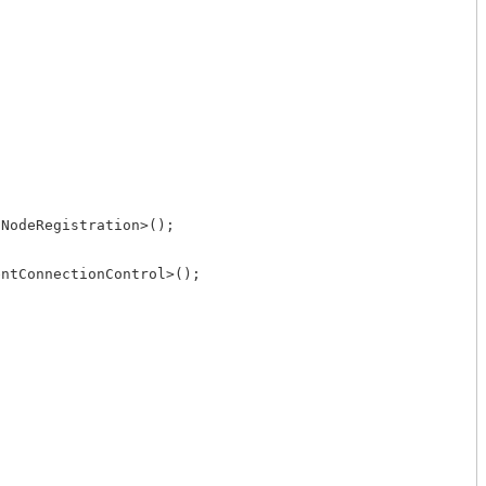
NodeRegistration>();

ntConnectionControl>();
