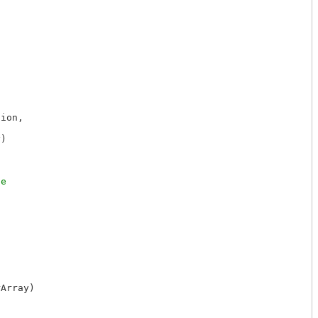
ion,



)

Array)
