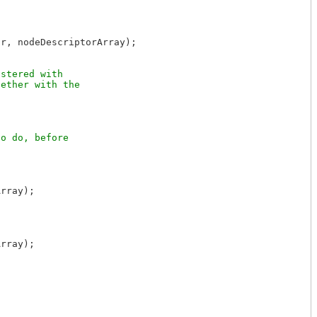
r, nodeDescriptorArray);

stered with

ether with the

o do, before

rray);

rray);
