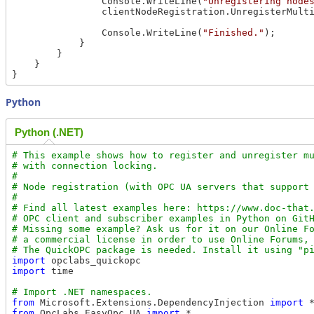
                Console.WriteLine(
"Unregistering node
                clientNodeRegistration.UnregisterMulti
                Console.WriteLine(
"Finished."
);

            }

        }

    }

Python
Python (.NET)
# This example shows how to register and unregister mu
# with connection locking.

#

# Node registration (with OPC UA servers that support 
#

# Find all latest examples here: https://www.doc-that.
# OPC client and subscriber examples in Python on GitH
# Missing some example? Ask us for it on our Online Fo
# a commercial license in order to use Online Forums, 
import
import
 time

from
 Microsoft.Extensions.DependencyInjection 
import
from
 OpcLabs.EasyOpc.UA 
import