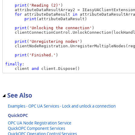
print
(
'Reading (2)'
)

    attributeDataResultArray2 = IEasyUAClientExtension
for
 attributeDataResult 
in
 attributeDataResultArra
print
(attributeDataResult)

print
(
'Unlocking the connection'
)

    clientConnectionControl.UnlockConnection(lockHandl
print
(
'Unregistering nodes'
)

    clientNodeRegistration.UnregisterMultipleNodes(reg
print
(
'Finished.'
)

finally
:

    client 
and
See Also
Examples - OPC UA Services - Lock and unlock a connection
QuickOPC
OPC UA Node Registration Service
QuickOPC Component Services
QuickOPC Operation Control Services