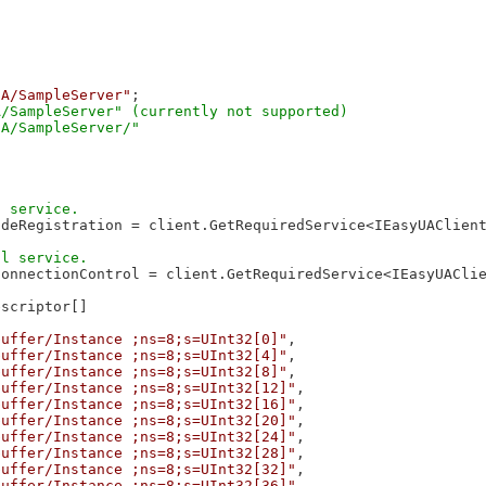
UA/SampleServer"
;

/SampleServer" (currently not supported)

deRegistration = client.GetRequiredService<IEasyUAClient
onnectionControl = client.GetRequiredService<IEasyUAClie
scriptor[]

buffer/Instance ;ns=8;s=UInt32[0]"
,

buffer/Instance ;ns=8;s=UInt32[4]"
,

buffer/Instance ;ns=8;s=UInt32[8]"
,

buffer/Instance ;ns=8;s=UInt32[12]"
,

buffer/Instance ;ns=8;s=UInt32[16]"
,

buffer/Instance ;ns=8;s=UInt32[20]"
,

buffer/Instance ;ns=8;s=UInt32[24]"
,

buffer/Instance ;ns=8;s=UInt32[28]"
,

buffer/Instance ;ns=8;s=UInt32[32]"
,

buffer/Instance ;ns=8;s=UInt32[36]"