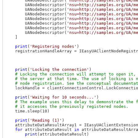
        UANodeDescriptor(
'nsu=http://samples.org/UA/m
        UANodeDescriptor(
'nsu=http://samples.org/UA/m
        UANodeDescriptor(
'nsu=http://samples.org/UA/m
        UANodeDescriptor(
'nsu=http://samples.org/UA/m
        UANodeDescriptor(
'nsu=http://samples.org/UA/m
        UANodeDescriptor(
'nsu=http://samples.org/UA/m
        UANodeDescriptor(
'nsu=http://samples.org/UA/m
        UANodeDescriptor(
'nsu=http://samples.org/UA/m
    ]

print
(
'Registering nodes'
)

    registrationHandleArray = IEasyUAClientNodeRegistr
                                                      
                                                      
print
(
'Locking the connection'
)

    lockHandle = clientConnectionControl.LockConnectio
print
(
'Waiting for 10 seconds...'
)

    time.sleep(10)

print
(
'Reading (1)'
)

    attributeDataResultArray1 = IEasyUAClientExtension
for
 attributeDataResult 
in
 attributeDataResultArra
print
(attributeDataResult)
