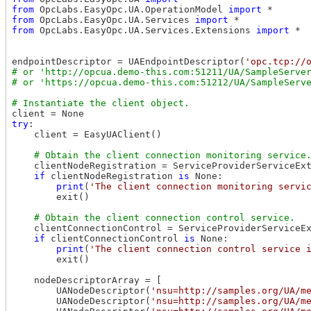
from
 OpcLabs.EasyOpc.UA.OperationModel 
import
from
 OpcLabs.EasyOpc.UA.Services 
import
from
 OpcLabs.EasyOpc.UA.Services.Extensions 
import
 *

endpointDescriptor = UAEndpointDescriptor(
'opc.tcp://
# or 'http://opcua.demo-this.com:51211/UA/SampleServer
try
:

    client = EasyUAClient()

    clientNodeRegistration = ServiceProviderServiceExt
if
 clientNodeRegistration 
is
 None:

print
(
'The client connection monitoring servi
        exit()

    clientConnectionControl = ServiceProviderServiceEx
if
 clientConnectionControl 
is
 None:

print
(
'The client connection control service 
        exit()

    nodeDescriptorArray = [

        UANodeDescriptor(
'nsu=http://samples.org/UA/m
        UANodeDescriptor(
'nsu=http://samples.org/UA/m