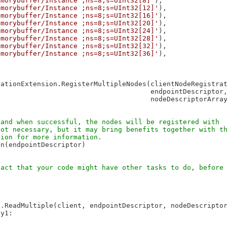
emorybuffer/Instance ;ns=8;s=UInt32[8]'
),

emorybuffer/Instance ;ns=8;s=UInt32[12]'
),

emorybuffer/Instance ;ns=8;s=UInt32[16]'
),

emorybuffer/Instance ;ns=8;s=UInt32[20]'
),

emorybuffer/Instance ;ns=8;s=UInt32[24]'
),

emorybuffer/Instance ;ns=8;s=UInt32[28]'
),

emorybuffer/Instance ;ns=8;s=UInt32[32]'
),

emorybuffer/Instance ;ns=8;s=UInt32[36]'
),

ationExtension.RegisterMultipleNodes(clientNodeRegistrat
                                     endpointDescriptor,
                                     nodeDescriptorArray
n(endpointDescriptor)

.ReadMultiple(client, endpointDescriptor, nodeDescriptor
y1:
