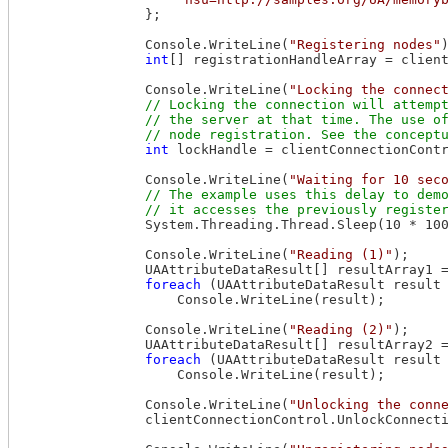
                };

                Console.WriteLine(
"Registering nodes"
)
int
[] registrationHandleArray = client
                Console.WriteLine(
"Locking the connec
// Locking the connection will attempt
                // the server at that time. The use of
int
 lockHandle = clientConnectionContr
                Console.WriteLine(
"Waiting for 10 sec
// The example uses this delay to demo
                System.Threading.Thread.Sleep(10 * 100
                Console.WriteLine(
"Reading (1)"
);

                UAAttributeDataResult[] resultArray1 =
foreach
 (UAAttributeDataResult result
                    Console.WriteLine(result);

                Console.WriteLine(
"Reading (2)"
);

                UAAttributeDataResult[] resultArray2 =
foreach
 (UAAttributeDataResult result
                    Console.WriteLine(result);

                Console.WriteLine(
"Unlocking the conn
                clientConnectionControl.UnlockConnecti