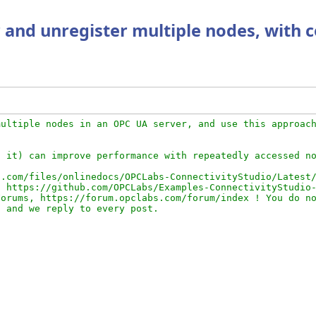
 and unregister multiple nodes, with 
ultiple nodes in an OPC UA server, and use this approach
 it) can improve performance with repeatedly accessed no
.com/files/onlinedocs/OPCLabs-ConnectivityStudio/Latest/
 https://github.com/OPCLabs/Examples-ConnectivityStudio-
orums, https://forum.opclabs.com/forum/index ! You do no