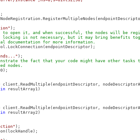
;

NodeRegistration.RegisterMultipleNodes(endpointDescripto
tion"
);

 to open it, and when successful, the nodes will be regi
 locking is not necessary, but it may bring benefits tog
ol.LockConnection(endpointDescriptor);

onds..."
);

nstrate the fact that your code might have other tasks t
0);

 client.ReadMultiple(endpointDescriptor, nodeDescriptorA
 
in
 resultArray1)

 client.ReadMultiple(endpointDescriptor, nodeDescriptorA
 
in
 resultArray2)

ection"
);

on(lockHandle);
