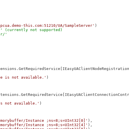
opcua.demo-this.com:51210/UA/SampleServer'
' (currently not supported)

ensions.GetRequiredService[IEasyUAClientNodeRegistration
ce is not available.'
)

tensions.GetRequiredService[IEasyUAClientConnectionContr
is not available.'
)

emorybuffer/Instance ;ns=8;s=UInt32[0]'
),

emorybuffer/Instance ;ns=8;s=UInt32[4]'
),
