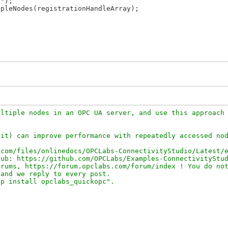
s"
);

pleNodes(registrationHandleArray);

ltiple nodes in an OPC UA server, and use this approach 
it) can improve performance with repeatedly accessed nod
com/files/onlinedocs/OPCLabs-ConnectivityStudio/Latest/e
ub: https://github.com/OPCLabs/Examples-ConnectivityStud
rums, https://forum.opclabs.com/forum/index ! You do not
and we reply to every post.
