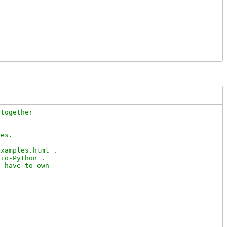
together

es.

xamples.html .

io-Python .

 have to own
