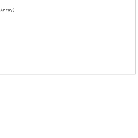
Array)
