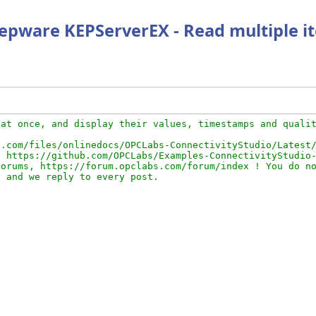
 Kepware KEPServerEX - Read multiple i
at once, and display their values, timestamps and qualit
.com/files/onlinedocs/OPCLabs-ConnectivityStudio/Latest/
 https://github.com/OPCLabs/Examples-ConnectivityStudio-
orums, https://forum.opclabs.com/forum/index ! You do no