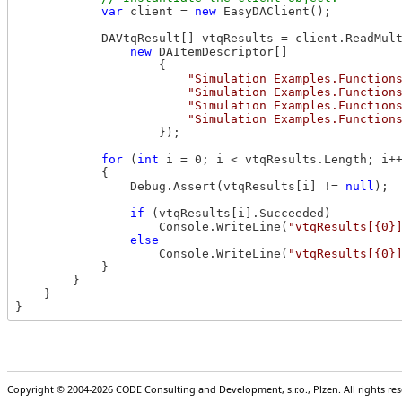
var
 client = 
new
 EasyDAClient();

            DAVtqResult[] vtqResults = client.ReadMul
new
 DAItemDescriptor[]

                    {

"Simulation Examples.Function
"Simulation Examples.Function
"Simulation Examples.Function
"Simulation Examples.Function
                    });

for
 (
int
 i = 0; i < vtqResults.Length; i++
            {

                Debug.Assert(vtqResults[i] != 
null
);

if
 (vtqResults[i].Succeeded)

                    Console.WriteLine(
"vtqResults[{0}
else
                    Console.WriteLine(
"vtqResults[{0}
            }

        }

    }

Copyright © 2004-2026 CODE Consulting and Development, s.r.o., Plzen. All rights r