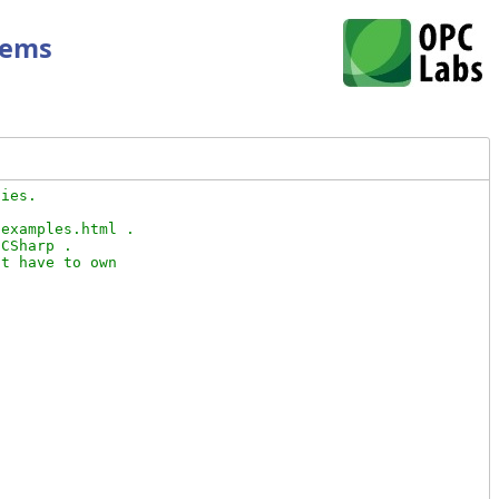
tems
ies.

examples.html .

CSharp .

t have to own
