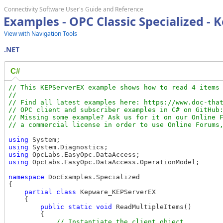
Connectivity Software User's Guide and Reference
Examples - OPC Classic Specialized -
View with Navigation Tools
.NET
C#
// This KEPServerEX example shows how to read 4 items 
//

// Find all latest examples here: https://www.doc-that
// OPC client and subscriber examples in C# on GitHub:
// Missing some example? Ask us for it on our Online F
using
using
using
using
 OpcLabs.EasyOpc.DataAccess.OperationModel;

namespace
 DocExamples.Specialized

{

partial
class
 Kepware_KEPServerEX

    {

public
static
void
 ReadMultipleItems()

        {
