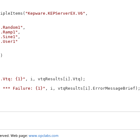
tipleItems(
"Kepware.KEPServerEX.V6"
,

s.Random1"
,

s.Ramp1"
,

s.Sine1"
,

s.User1"
)

].Vtq: {1}"
, i, vtqResults[i].Vtq);

] *** Failure: {1}"
, i, vtqResults[i].ErrorMessageBrief);
eserved. Web page:
www.opclabs.com