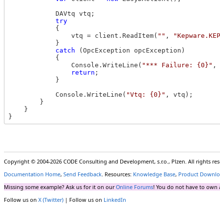
            DAVtq vtq;

try
            {

                vtq = client.ReadItem(
""
, 
"Kepware.KE
            }

catch
 (OpcException opcException)

            {

                Console.WriteLine(
"*** Failure: {0}"
,
return
;

            }

            Console.WriteLine(
"Vtq: {0}"
, vtq);

        }

    }

Copyright © 2004-2026 CODE Consulting and Development, s.r.o., Plzen. All rights r
Documentation Home
,
Send Feedback
. Resources:
Knowledge Base
,
Product Downlo
Missing some example? Ask us for it on our
Online Forums
! You do not have to own 
Follow us on
X (Twitter)
| Follow us on
LinkedIn