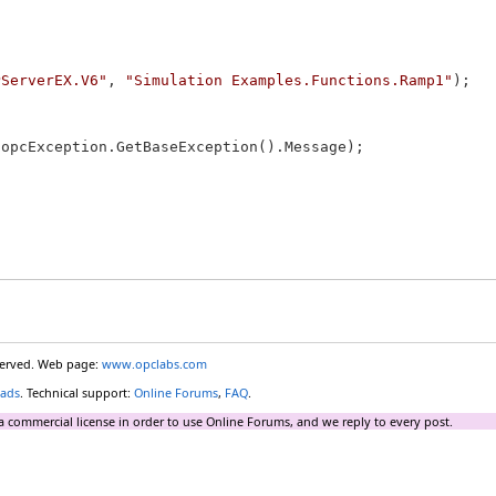
PServerEX.V6"
, 
"Simulation Examples.Functions.Ramp1"
);

 opcException.GetBaseException().Message);

eserved. Web page:
www.opclabs.com
ads
. Technical support:
Online Forums
,
FAQ
.
a commercial license in order to use Online Forums, and we reply to every post.