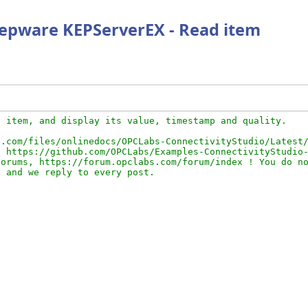
 Kepware KEPServerEX - Read item
 item, and display its value, timestamp and quality.

.com/files/onlinedocs/OPCLabs-ConnectivityStudio/Latest/
 https://github.com/OPCLabs/Examples-ConnectivityStudio-
orums, https://forum.opclabs.com/forum/index ! You do no