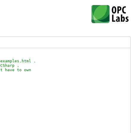
examples.html .

CSharp .

t have to own
