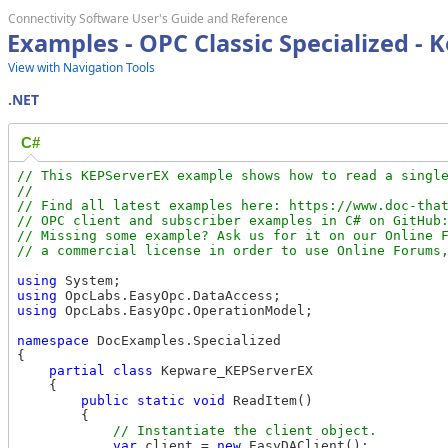
Connectivity Software User's Guide and Reference
Examples - OPC Classic Specialized -
View with Navigation Tools
.NET
C#
// This KEPServerEX example shows how to read a single
//

// Find all latest examples here: https://www.doc-that
// OPC client and subscriber examples in C# on GitHub:
// Missing some example? Ask us for it on our Online F
using
using
using
 OpcLabs.EasyOpc.OperationModel;

namespace
 DocExamples.Specialized

{

partial
class
 Kepware_KEPServerEX

    {

public
static
void
 ReadItem()

        {

var
 client = 
new
 EasyDAClient();
